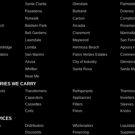
Santa Clarita
Glendale
Palmdal
Pasadena
Burbank
Downey
Norwalk
Carson
Compto
ach
Baldwin Park
Arcadia
Roseme
Bell Gardens
Claremont
Manhatt
Lawndale
Maywood
San Fer
ntridge
Lomita
Hermosa Beach
Agoura H
rdens
San Marino
Palos Verdes Estates
Commer
Azusa
City of Industry
Glendor
Whittier
Santa Rosa
Santa Ma
Near Me
RIES WE CARRY
ols
Transformers
Refrigerants
Thermost
Capacitors
Appliances
Inverters
Cassettes
Filters
Sleeves
Coils
Freon
Knobs
VICES
s
Distributors
Wholesalers
Liquidat
Discounts
Financing
Supplier