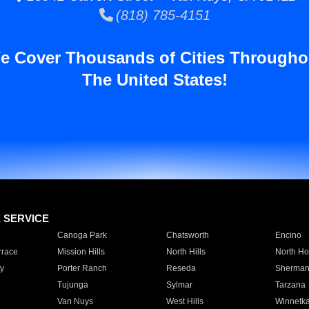
(818) 785-4151
e Cover Thousands of Cities Througho
The United States!
E SERVICE
Canoga Park
Chatsworth
Encino
rrace
Mission Hills
North Hills
North Ho
y
Porter Ranch
Reseda
Sherman
Tujunga
Sylmar
Tarzana
Van Nuys
West Hills
Winnetk