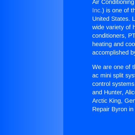
Air Conditionin
Inc.
) is one of 
United States. L
wide variety of 
conditioners, PT
heating and coo
accomplished by
We are one of t
ac mini split sy
control systems
and Hunter, Ali
Arctic King, Ge
Repair Byron i