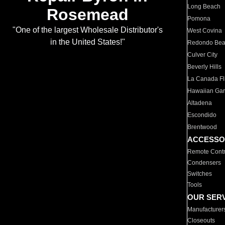
Long Beach
Rosemead
Pomona
"One of the largest Wholesale Distributor's
West Covina
in the United States!"
Redondo Be
Culver City
Beverly Hills
La Canada Fli
Hawaiian Ga
Altadena
Escondido
Brentwood
ACCESSO
Remote Contr
Condensers
Switches
Tools
OUR SER
Manufacturer
Closeouts