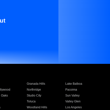
ut
Granada Hills
Lake Balboa
llywood
Northridge
Pacoima
 Oaks
Studio City
Sun Valley
Toluca
Valley Glen
a
Woodland Hills
Los Angeles