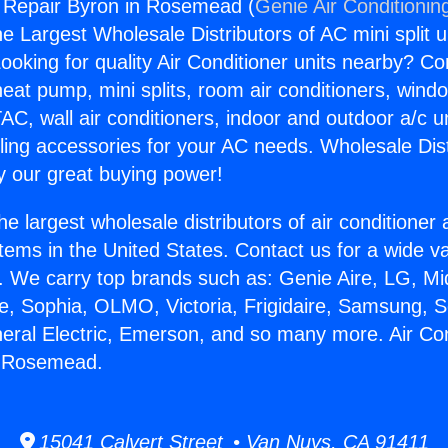
g Repair Byron in Rosemead (
Genie Air Conditionin
the Largest Wholesale Distributors of AC mini split u
ooking for quality Air Conditioner units nearby? Co
heat pump, mini splits, room air conditioners, windo
AC, wall air conditioners, indoor and outdoor a/c u
ling accessories for your AC needs. Wholesale Dist
 our great buying power!
he largest wholesale distributors of air conditione
stems in the United States. Contact us for a wide va
. We carry top brands such as: Genie Aire, LG, M
ce, Sophia, OLMO, Victoria, Frigidaire, Samsung, 
neral Electric, Emerson, and so many more. Air Con
n Rosemead.
15041 Calvert Street • Van Nuys, CA 91411