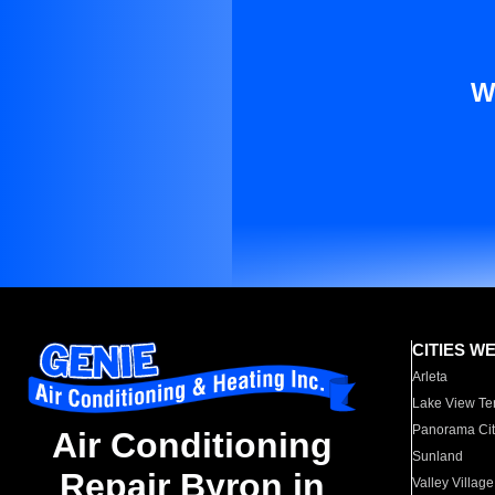
W
CITIES W
Arleta
Lake View Te
Panorama Cit
Air Conditioning
Sunland
Repair Byron in
Valley Village