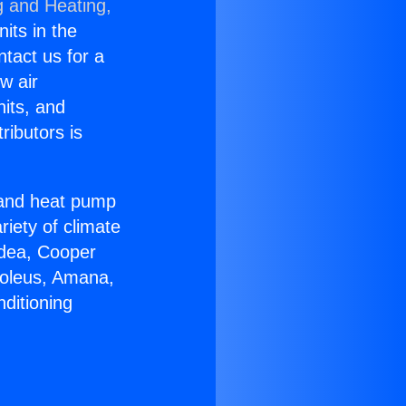
g and Heating,
nits in the
ntact us for a
w air
nits, and
ributors is
r and heat pump
riety of climate
idea, Cooper
Soleus, Amana,
ditioning