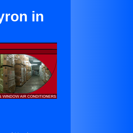
yron in