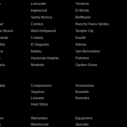
e
Lancaster
Torrance
Inglewood
El Monte
n
Santa Monica
Bellflower
ad
Cerritos
Rancho Palos Verdes
an Beach
West Hollywood
Temple City
nando
Cudahy
Duarte
ills
El Segundo
Artesia
ce
Malibu
San Bernardino
a
Hacienda Heights
Fullerton
ria
Modesto
Garden Grove
ats
Compressors
Accessories
Supplies
Brackets
Linesets
Remotes
Heat Strips
ors
Warranties
Equipment
s
Warehouse
Specials