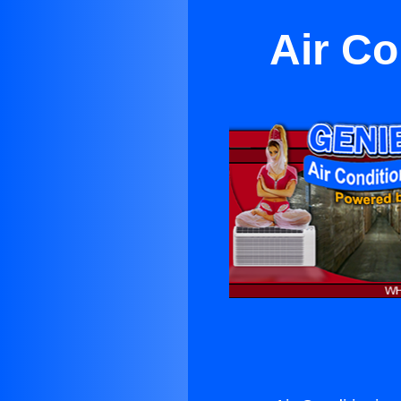
Air Co