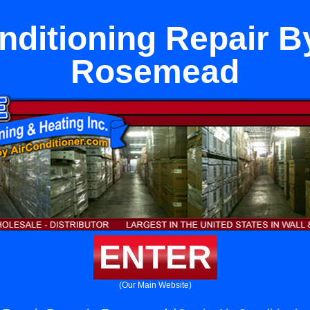
nditioning Repair B
Rosemead
ENTER
(Our Main Website)