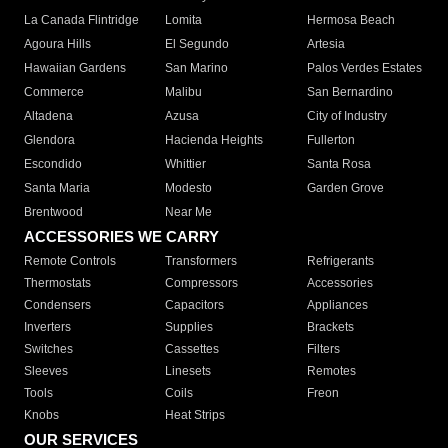
La Canada Flintridge
Lomita
Hermosa Beach
Agoura Hills
El Segundo
Artesia
Hawaiian Gardens
San Marino
Palos Verdes Estates
Commerce
Malibu
San Bernardino
Altadena
Azusa
City of Industry
Glendora
Hacienda Heights
Fullerton
Escondido
Whittier
Santa Rosa
Santa Maria
Modesto
Garden Grove
Brentwood
Near Me
ACCESSORIES WE CARRY
Remote Controls
Transformers
Refrigerants
Thermostats
Compressors
Accessories
Condensers
Capacitors
Appliances
Inverters
Supplies
Brackets
Switches
Cassettes
Filters
Sleeves
Linesets
Remotes
Tools
Coils
Freon
Knobs
Heat Strips
OUR SERVICES