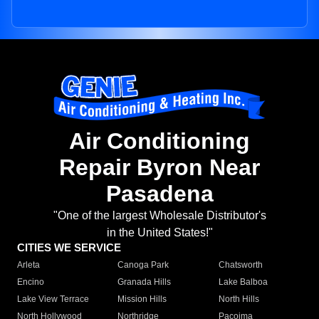
Air Conditioning
Repair Byron Near
Pasadena
"One of the largest Wholesale Distributor's
in the United States!"
CITIES WE SERVICE
Arleta
Canoga Park
Chatsworth
Encino
Granada Hills
Lake Balboa
Lake View Terrace
Mission Hills
North Hills
North Hollywood
Northridge
Pacoima