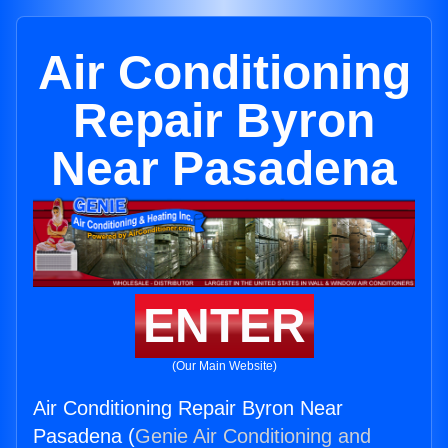
Air Conditioning
Repair Byron
Near Pasadena
ENTER
(Our Main Website)
Air Conditioning Repair Byron Near
Pasadena (
Genie Air Conditioning and