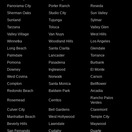
Panorama City
Porter Ranch
Reseda
Sherman Oaks
Studio City
Sun Valley
Sunland
Tujunga
Sylmar
Tarzana
Toluca
Valley Glen
Valley Village
Van Nuys
West Hills
Winnetka
Woodland Hills
Los Angeles
Long Beach
Santa Clarita
Glendale
Palmdale
Lancaster
Torrance
Pomona
Pasadena
Burbank
Downey
Inglewood
El Monte
West Covina
Norwalk
Carson
Compton
Santa Monica
Bellflower
Redondo Beach
Baldwin Park
Arcadia
Rancho Palos
Rosemead
Cerritos
Verdes
Culver City
Bell Gardens
Claremont
Manhattan Beach
West Hollywood
Temple City
Beverly Hills
Lawndale
Maywood
San Fernando
Cudahy
Duarte