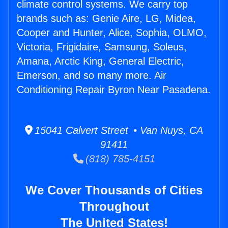
climate control systems. We carry top
brands such as: Genie Aire, LG, Midea,
Cooper and Hunter, Alice, Sophia, OLMO,
Victoria, Frigidaire, Samsung, Soleus,
Amana, Arctic King, General Electric,
Emerson, and so many more. Air
Conditioning Repair Byron Near Pasadena.
15041 Calvert Street • Van Nuys, CA
91411
(818) 785-4151
We Cover Thousands of Cities
Throughout
The United States!