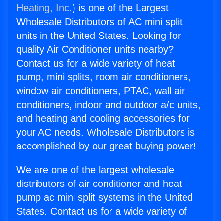
Heating, Inc.
) is one of the Largest
Wholesale Distributors of AC mini split
units in the United States. Looking for
quality Air Conditioner units nearby?
Contact us for a wide variety of heat
pump, mini splits, room air conditioners,
window air conditioners, PTAC, wall air
conditioners, indoor and outdoor a/c units,
and heating and cooling accessories for
your AC needs. Wholesale Distributors is
accomplished by our great buying power!
We are one of the largest wholesale
distributors of air conditioner and heat
pump ac mini split systems in the United
States. Contact us for a wide variety of