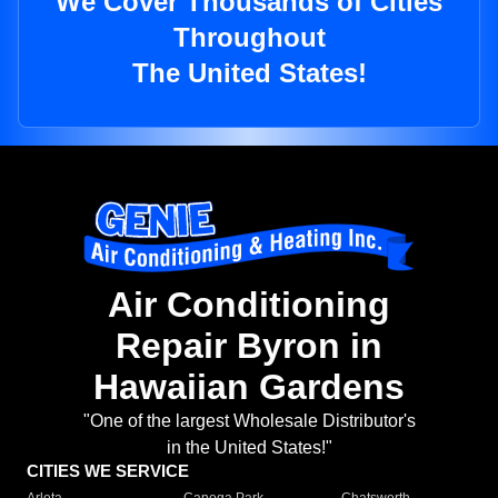
We Cover Thousands of Cities
Throughout
The United States!
Air Conditioning
Repair Byron in
Hawaiian Gardens
"One of the largest Wholesale Distributor's
in the United States!"
CITIES WE SERVICE