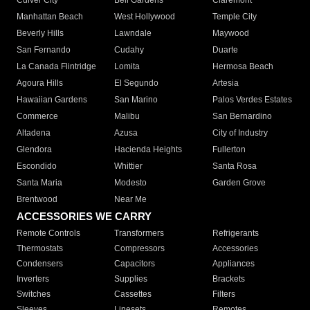
Culver City
Bell Gardens
Claremont
Manhattan Beach
West Hollywood
Temple City
Beverly Hills
Lawndale
Maywood
San Fernando
Cudahy
Duarte
La Canada Flintridge
Lomita
Hermosa Beach
Agoura Hills
El Segundo
Artesia
Hawaiian Gardens
San Marino
Palos Verdes Estates
Commerce
Malibu
San Bernardino
Altadena
Azusa
City of Industry
Glendora
Hacienda Heights
Fullerton
Escondido
Whittier
Santa Rosa
Santa Maria
Modesto
Garden Grove
Brentwood
Near Me
ACCESSORIES WE CARRY
Remote Controls
Transformers
Refrigerants
Thermostats
Compressors
Accessories
Condensers
Capacitors
Appliances
Inverters
Supplies
Brackets
Switches
Cassettes
Filters
Sleeves
Linesets
Remotes