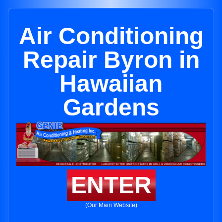
Air Conditioning
Repair Byron in
Hawaiian
Gardens
ENTER
(Our Main Website)