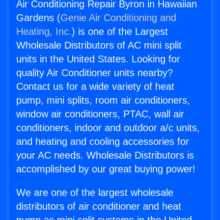
Air Conditioning Repair Byron in Hawaiian
Gardens (
Genie Air Conditioning and
Heating, Inc.
) is one of the Largest
Wholesale Distributors of AC mini split
units in the United States. Looking for
quality Air Conditioner units nearby?
Contact us for a wide variety of heat
pump, mini splits, room air conditioners,
window air conditioners, PTAC, wall air
conditioners, indoor and outdoor a/c units,
and heating and cooling accessories for
your AC needs. Wholesale Distributors is
accomplished by our great buying power!
We are one of the largest wholesale
distributors of air conditioner and heat