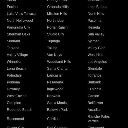
Arleta
Canoga Park
Chatsworth
Encino
Granada Hills
Lake Balboa
Lake View Terrace
Mission Hills
North Hills
North Hollywood
Northridge
Pacoima
Panorama City
Porter Ranch
Reseda
Sherman Oaks
Studio City
Sun Valley
Sunland
Tujunga
Sylmar
Tarzana
Toluca
Valley Glen
Valley Village
Van Nuys
West Hills
Winnetka
Woodland Hills
Los Angeles
Long Beach
Santa Clarita
Glendale
Palmdale
Lancaster
Torrance
Pomona
Pasadena
Burbank
Downey
Inglewood
El Monte
West Covina
Norwalk
Carson
Compton
Santa Monica
Bellflower
Redondo Beach
Baldwin Park
Arcadia
Rancho Palos
Rosemead
Cerritos
Verdes