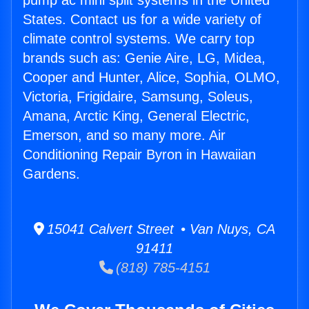
pump ac mini split systems in the United
States. Contact us for a wide variety of
climate control systems. We carry top
brands such as: Genie Aire, LG, Midea,
Cooper and Hunter, Alice, Sophia, OLMO,
Victoria, Frigidaire, Samsung, Soleus,
Amana, Arctic King, General Electric,
Emerson, and so many more. Air
Conditioning Repair Byron in Hawaiian
Gardens.
15041 Calvert Street • Van Nuys, CA
91411
(818) 785-4151