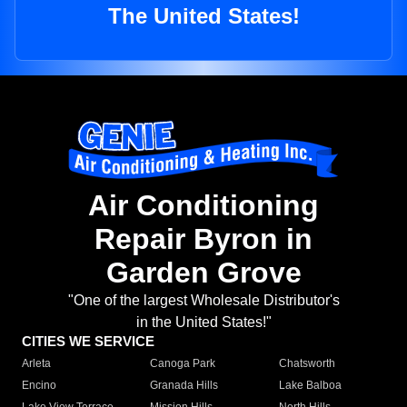
The United States!
Air Conditioning
Repair Byron in
Garden Grove
"One of the largest Wholesale Distributor's
in the United States!"
CITIES WE SERVICE
Arleta
Canoga Park
Chatsworth
Encino
Granada Hills
Lake Balboa