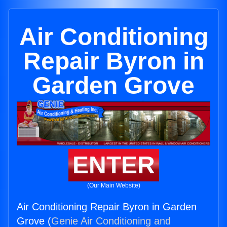
Air Conditioning
Repair Byron in
Garden Grove
ENTER
(Our Main Website)
Air Conditioning Repair Byron in Garden
Grove (
Genie Air Conditioning and