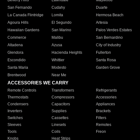
Beverly Hills
Lawndale
Maywood
San Fernando
Cudahy
Duarte
La Canada Flintridge
Lomita
Hermosa Beach
Agoura Hills
El Segundo
Artesia
Hawaiian Gardens
San Marino
Palos Verdes Estates
Commerce
Malibu
San Bernardino
Altadena
Azusa
City of Industry
Glendora
Hacienda Heights
Fullerton
Escondido
Whittier
Santa Rosa
Santa Maria
Modesto
Garden Grove
Brentwood
Near Me
ACCESSORIES WE CARRY
Remote Controls
Transformers
Refrigerants
Thermostats
Compressors
Accessories
Condensers
Capacitors
Appliances
Inverters
Supplies
Brackets
Switches
Cassettes
Filters
Sleeves
Linesets
Remotes
Tools
Coils
Freon
Knobs
Heat Strips