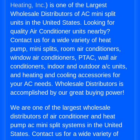
Heating, Inc.
) is one of the Largest
Wholesale Distributors of AC mini split
units in the United States. Looking for
quality Air Conditioner units nearby?
Contact us for a wide variety of heat
pump, mini splits, room air conditioners,
window air conditioners, PTAC, wall air
conditioners, indoor and outdoor a/c units,
and heating and cooling accessories for
your AC needs. Wholesale Distributors is
accomplished by our great buying power!
We are one of the largest wholesale
distributors of air conditioner and heat
pump ac mini split systems in the United
States. Contact us for a wide variety of