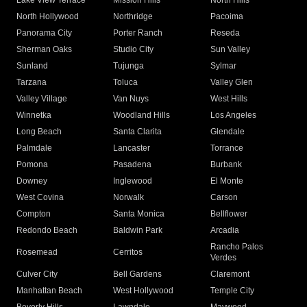
Lake View Terrace
Mission Hills
North Hills
North Hollywood
Northridge
Pacoima
Panorama City
Porter Ranch
Reseda
Sherman Oaks
Studio City
Sun Valley
Sunland
Tujunga
Sylmar
Tarzana
Toluca
Valley Glen
Valley Village
Van Nuys
West Hills
Winnetka
Woodland Hills
Los Angeles
Long Beach
Santa Clarita
Glendale
Palmdale
Lancaster
Torrance
Pomona
Pasadena
Burbank
Downey
Inglewood
El Monte
West Covina
Norwalk
Carson
Compton
Santa Monica
Bellflower
Redondo Beach
Baldwin Park
Arcadia
Rancho Palos
Rosemead
Cerritos
Verdes
Culver City
Bell Gardens
Claremont
Manhattan Beach
West Hollywood
Temple City