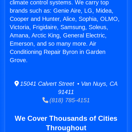
climate control systems. We carry top
brands such as: Genie Aire, LG, Midea,
Cooper and Hunter, Alice, Sophia, OLMO,
Victoria, Frigidaire, Samsung, Soleus,
Amana, Arctic King, General Electric,
Emerson, and so many more. Air
Conditioning Repair Byron in Garden
Grove.
15041 Calvert Street • Van Nuys, CA
91411
(818) 785-4151
We Cover Thousands of Cities
Throughout