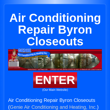
Air Conditioning
Repair Byron
Closeouts
ENTER
(Our Main Website)
Air Conditioning Repair Byron Closeouts
(
Genie Air Conditioning and Heating, Inc.
)