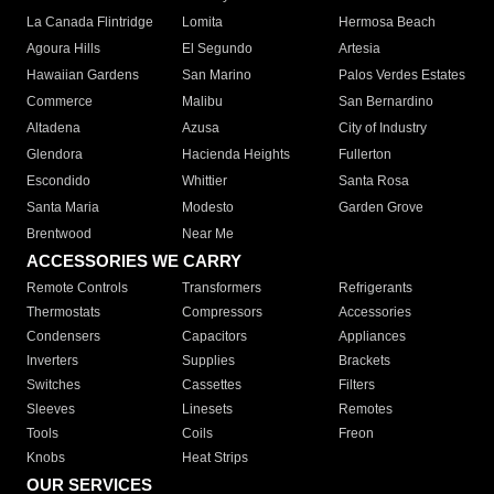
La Canada Flintridge
Lomita
Hermosa Beach
Agoura Hills
El Segundo
Artesia
Hawaiian Gardens
San Marino
Palos Verdes Estates
Commerce
Malibu
San Bernardino
Altadena
Azusa
City of Industry
Glendora
Hacienda Heights
Fullerton
Escondido
Whittier
Santa Rosa
Santa Maria
Modesto
Garden Grove
Brentwood
Near Me
ACCESSORIES WE CARRY
Remote Controls
Transformers
Refrigerants
Thermostats
Compressors
Accessories
Condensers
Capacitors
Appliances
Inverters
Supplies
Brackets
Switches
Cassettes
Filters
Sleeves
Linesets
Remotes
Tools
Coils
Freon
Knobs
Heat Strips
OUR SERVICES