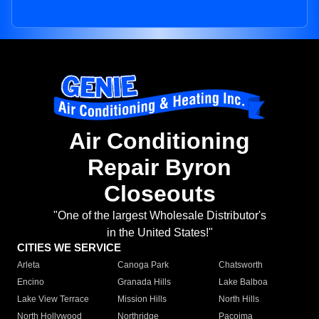
Air Conditioning
Repair Byron
Closeouts
"One of the largest Wholesale Distributor's
in the United States!"
CITIES WE SERVICE
Arleta
Canoga Park
Chatsworth
Encino
Granada Hills
Lake Balboa
Lake View Terrace
Mission Hills
North Hills
North Hollywood
Northridge
Pacoima