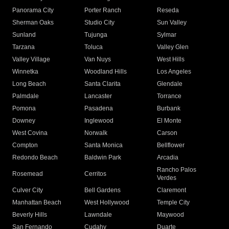
Panorama City
Porter Ranch
Reseda
Sherman Oaks
Studio City
Sun Valley
Sunland
Tujunga
Sylmar
Tarzana
Toluca
Valley Glen
Valley Village
Van Nuys
West Hills
Winnetka
Woodland Hills
Los Angeles
Long Beach
Santa Clarita
Glendale
Palmdale
Lancaster
Torrance
Pomona
Pasadena
Burbank
Downey
Inglewood
El Monte
West Covina
Norwalk
Carson
Compton
Santa Monica
Bellflower
Redondo Beach
Baldwin Park
Arcadia
Rancho Palos
Rosemead
Cerritos
Verdes
Culver City
Bell Gardens
Claremont
Manhattan Beach
West Hollywood
Temple City
Beverly Hills
Lawndale
Maywood
San Fernando
Cudahy
Duarte