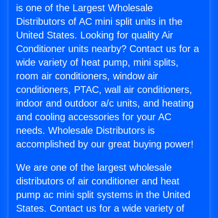
is one of the Largest Wholesale
Distributors of AC mini split units in the
United States. Looking for quality Air
Conditioner units nearby? Contact us for a
wide variety of heat pump, mini splits,
room air conditioners, window air
conditioners, PTAC, wall air conditioners,
indoor and outdoor a/c units, and heating
and cooling accessories for your AC
needs. Wholesale Distributors is
accomplished by our great buying power!
We are one of the largest wholesale
distributors of air conditioner and heat
pump ac mini split systems in the United
States. Contact us for a wide variety of