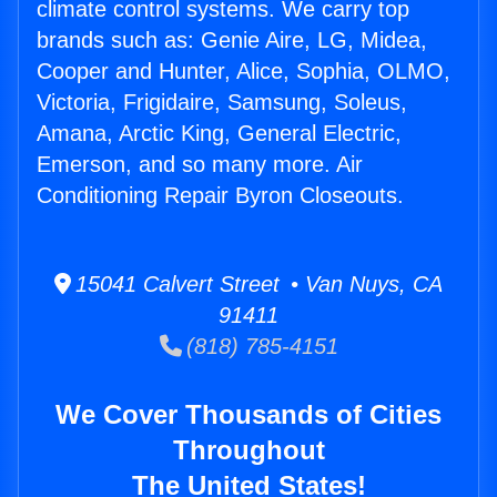
climate control systems. We carry top
brands such as: Genie Aire, LG, Midea,
Cooper and Hunter, Alice, Sophia, OLMO,
Victoria, Frigidaire, Samsung, Soleus,
Amana, Arctic King, General Electric,
Emerson, and so many more. Air
Conditioning Repair Byron Closeouts.
15041 Calvert Street • Van Nuys, CA
91411
(818) 785-4151
We Cover Thousands of Cities
Throughout
The United States!